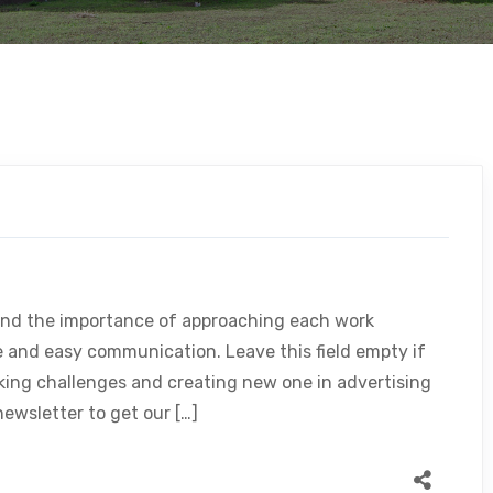
and the importance of approaching each work
le and easy communication. Leave this field empty if
king challenges and creating new one in advertising
ewsletter to get our […]