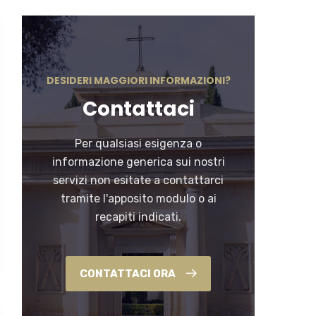
DESIDERI MAGGIORI INFORMAZIONI?
Contattaci
Per qualsiasi esigenza o
informazione generica sui nostri
servizi non esitate a contattarci
tramite l'apposito modulo o ai
recapiti indicati.
CONTATTACI ORA