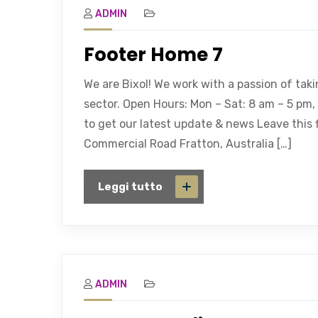
ADMIN
Footer Home 7
We are Bixol! We work with a passion of tak
sector. Open Hours: Mon – Sat: 8 am – 5 pm
to get our latest update & news Leave this f
Commercial Road Fratton, Australia […]
Leggi tutto
ADMIN