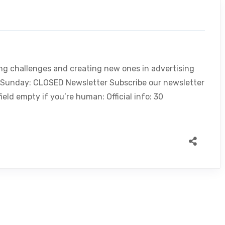
ing challenges and creating new ones in advertising
, Sunday: CLOSED Newsletter Subscribe our newsletter
ield empty if you’re human: Official info: 30