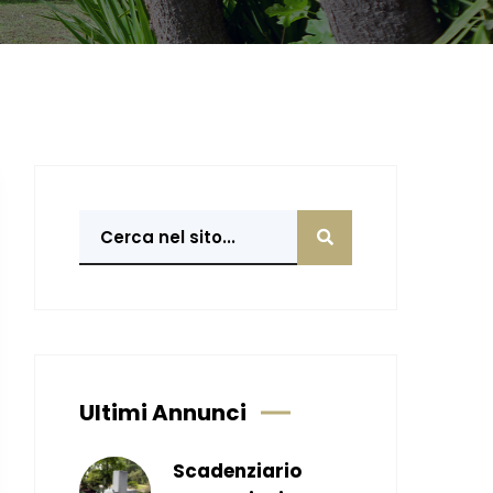
Ultimi Annunci
Scadenziario