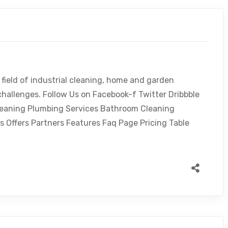
 field of industrial cleaning, home and garden
challenges. Follow Us on Facebook-f Twitter Dribbble
leaning Plumbing Services Bathroom Cleaning
s Offers Partners Features Faq Page Pricing Table