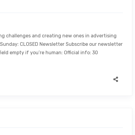
ing challenges and creating new ones in advertising
, Sunday: CLOSED Newsletter Subscribe our newsletter
ield empty if you’re human: Official info: 30