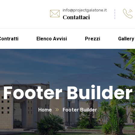
info@projectgalatone.it
Contattaci
Contratti
Elenco Avvisi
Prezzi
Gallery
Footer Builder
Home
Footer Builder