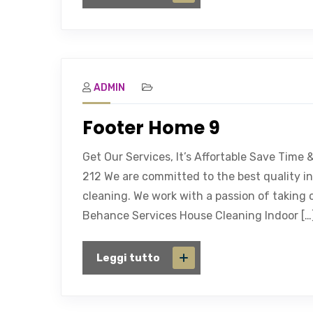
ADMIN
Footer Home 9
Get Our Services, It’s Affortable Save Time
212 We are committed to the best quality in
cleaning. We work with a passion of taking 
Behance Services House Cleaning Indoor […
Leggi tutto