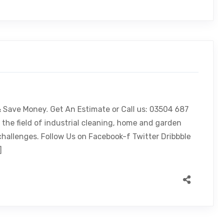
 & Save Money. Get An Estimate or Call us: 03504 687
 the field of industrial cleaning, home and garden
challenges. Follow Us on Facebook-f Twitter Dribbble
]