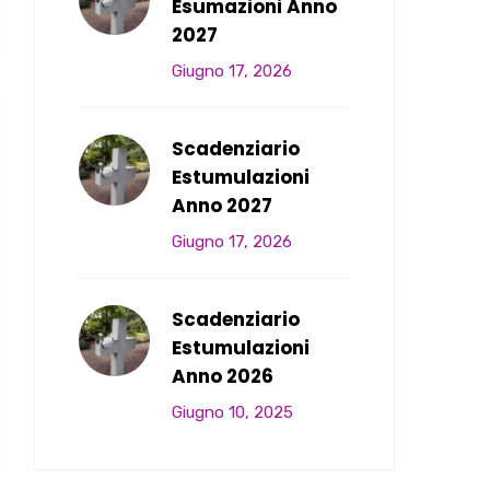
Esumazioni Anno
2027
Giugno 17, 2026
Scadenziario
Estumulazioni
Anno 2027
Giugno 17, 2026
Scadenziario
Estumulazioni
Anno 2026
Giugno 10, 2025