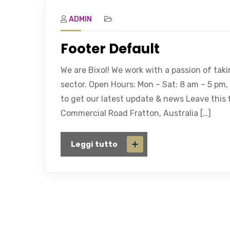
ADMIN
Footer Default
We are Bixol! We work with a passion of tak
sector. Open Hours: Mon – Sat: 8 am – 5 pm
to get our latest update & news Leave this f
Commercial Road Fratton, Australia […]
Leggi tutto