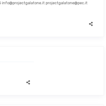
5 info@projectgalatone.it projectgalatone@pec.it