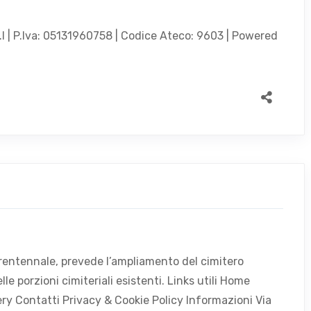
.l | P.Iva: 05131960758 | Codice Ateco: 9603 | Powered
 trentennale, prevede l’ampliamento del cimitero
e porzioni cimiteriali esistenti. Links utili Home
lery Contatti Privacy & Cookie Policy Informazioni Via