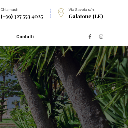
Chiamaci:
Via Savoia s/n
(+39) 327 553 4025
Galatone (LE)
Contatti