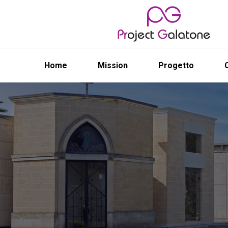
Home
Mission
Progetto