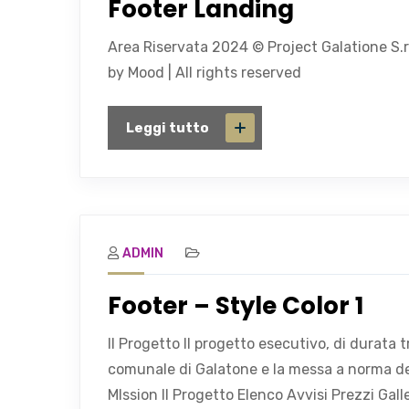
Footer Landing
Area Riservata 2024 © Project Galatione S.r
by Mood | All rights reserved
Leggi tutto
ADMIN
Footer – Style Color 1
Il Progetto Il progetto esecutivo, di durata
comunale di Galatone e la messa a norma dell
MIssion Il Progetto Elenco Avvisi Prezzi Gal