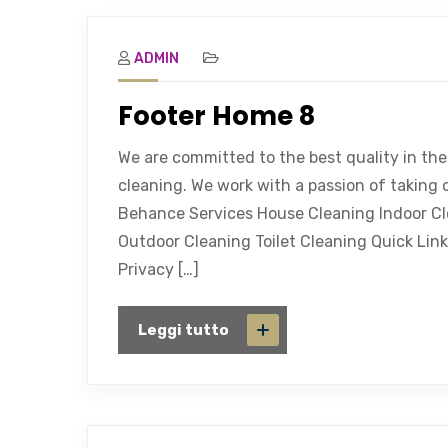
ADMIN
Footer Home 8
We are committed to the best quality in the
cleaning. We work with a passion of taking 
Behance Services House Cleaning Indoor C
Outdoor Cleaning Toilet Cleaning Quick Link
Privacy […]
Leggi tutto