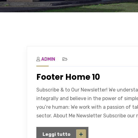
ADMIN
Footer Home 10
Subscribe & to Our Newsletter! We underst
integrally and believe in the power of simp
you’re human: We work with a passion of ta
sector. About Me Newsletter Subscribe our n
Leggi tutto