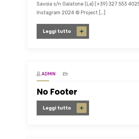
Savoia s/n Galatone (Le) (+39) 327 553 402
Instagram 2024 © Project […]
Leggi tutto
ADMIN
No Footer
Leggi tutto